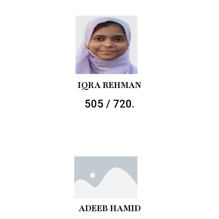
IQRA REHMAN
505 / 720.
ADEEB HAMID