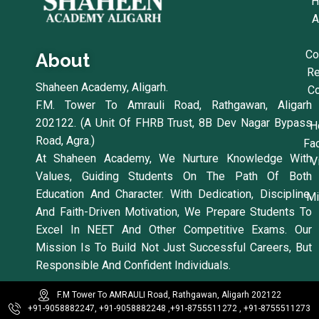
H
A
Co
About
Re
Shaheen Academy, Aligarh.
Co
F.M. Tower To Amrauli Road, Rathgawan, Aligarh
202122. (A Unit Of FHRB Trust, 8B Dev Nagar Bypass
H
Road, Agra.)
Fac
At Shaheen Academy, We Nurture Knowledge With
V
Values, Guiding Students On The Path Of Both
Education And Character. With Dedication, Discipline,
Mi
And Faith-Driven Motivation, We Prepare Students To
Excel In NEET And Other Competitive Exams. Our
Mission Is To Build Not Just Successful Careers, But
Responsible And Confident Individuals.
F.M Tower To AMRAULI Road, Rathgawan, Aligarh 202122
+91-9058882247, +91-9058882248 ,
+91-8755511272 , +91-8755511273