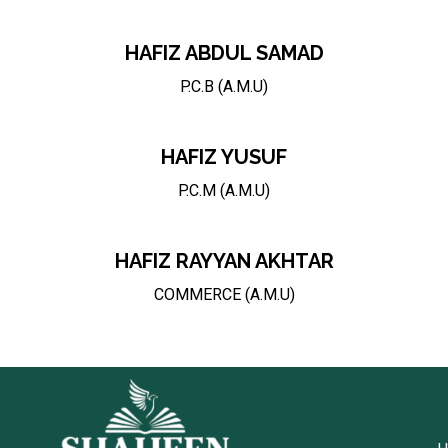
HAFIZ ABDUL SAMAD
P.C.B (A.M.U)
HAFIZ YUSUF
P.C.M (A.M.U)
HAFIZ RAYYAN AKHTAR
COMMERCE (A.M.U)