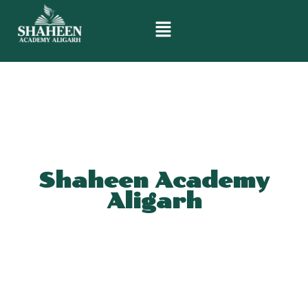
Shaheen Academy
Aligarh