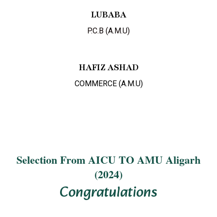
LUBABA
P.C.B (A.M.U)
HAFIZ ASHAD
COMMERCE (A.M.U)
Selection From AICU TO AMU Aligarh
(2024)
Congratulations