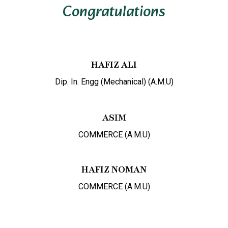
Congratulations
HAFIZ ALI
Dip. In. Engg (Mechanical) (A.M.U)
ASIM
COMMERCE (A.M.U)
HAFIZ NOMAN
COMMERCE (A.M.U)