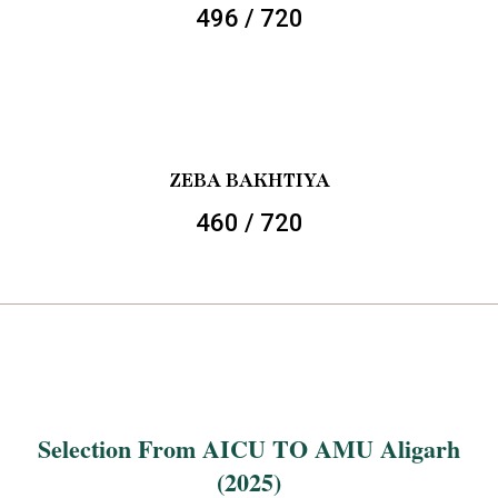
496 / 720
ZEBA BAKHTIYA
460 / 720
Selection From AICU TO AMU Aligarh
(2025)