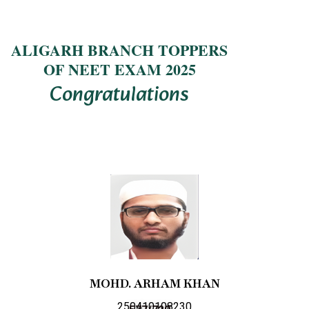
ALIGARH BRANCH TOPPERS
OF NEET EXAM 2025
Congratulations
MOHD. ARHAM KHAN
250410108230