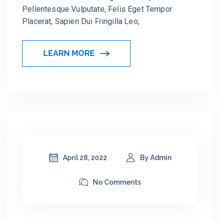
Pellentesque Vulputate, Felis Eget Tempor
Placerat, Sapien Dui Fringilla Leo,
LEARN MORE
April 28, 2022
By Admin
No Comments