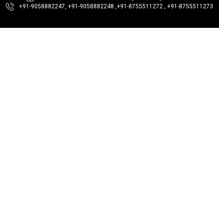
+91-9058882247, +91-9058882248 ,
+91-8755511272 , +91-8755511273