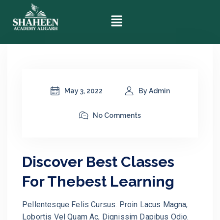
May 3, 2022
By Admin
No Comments
Discover Best Classes
For Thebest Learning
Pellentesque Felis Cursus. Proin Lacus Magna,
Lobortis Vel Quam Ac, Dignissim Dapibus Odio.