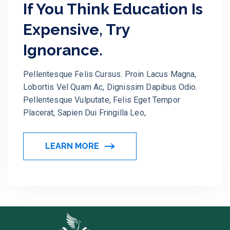
If You Think Education Is
Expensive, Try
Ignorance.
Pellentesque Felis Cursus. Proin Lacus Magna,
Lobortis Vel Quam Ac, Dignissim Dapibus Odio.
Pellentesque Vulputate, Felis Eget Tempor
Placerat, Sapien Dui Fringilla Leo,
LEARN MORE