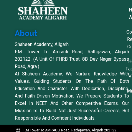
H
A
About
Co
Re
Shaheen Academy, Aligarh.
Co
F.M. Tower To Amrauli Road, Rathgawan, Aligarh
202122. (A Unit Of FHRB Trust, 8B Dev Nagar Bypass
H
Road, Agra.)
Fac
At Shaheen Academy, We Nurture Knowledge With
V
Values, Guiding Students On The Path Of Both
Education And Character. With Dedication, Discipline,
Mi
And Faith-Driven Motivation, We Prepare Students To
Excel In NEET And Other Competitive Exams. Our
Mission Is To Build Not Just Successful Careers, But
Responsible And Confident Individuals.
F.M Tower To AMRAULI Road, Rathgawan, Aligarh 202122